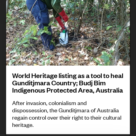
i
l
o
’
a
l
r
s
i
l
a
n
d
s
g
H
s
s
e
o
c
r
c
h
i
i
World Heritage listing as a tool to heal
e
t
a
Gunditjmara Country; Budj Bim
m
Indigenous Protected Area, Australia
a
t
e
g
i
After invasion, colonialism and
f
e
o
dispossession, the Gunditjmara of Australia
o
regain control over their right to their cultural
l
n
heritage.
r
i
s
b