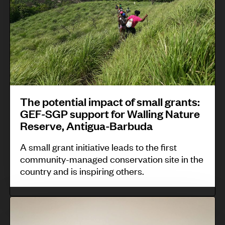
i
i
i
t
g
s
s
e
h
p
k
n
t
e
i
t
t
o
t
i
o
p
u
a
p
l
i
The potential impact of small grants:
l
r
e
GEF-SGP support for Walling Nature
n
i
o
Reserve, Antigua-Barbuda
’
d
m
t
s
i
A small grant initiative leads to the first
p
e
b
community-managed conservation site in the
g
a
c
country and is inspiring others.
i
e
c
t
o
n
t
m
-
S
o
o
a
c
a
u
f