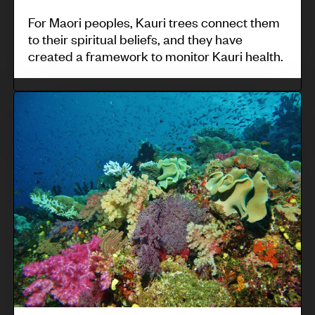
o
m
For Maori peoples, Kauri trees connect them
f
to their spiritual beliefs, and they have
u
created a framework to monitor Kauri health.
c
n
u
i
l
V
t
t
u
y
u
e
-
r
t
b
a
i
a
l
N
s
i
a
e
n
v
d
d
a
m
i
k
o
c
a