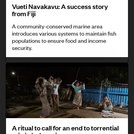
n
Vueti Navakavu: A success story
a
v
i
from Fiji
t
u
t
o
:
A community-conserved marine area
o
introduces various systems to maintain fish
r
A
r
populations to ensure food and income
s
s
i
security.
t
u
n
o
c
g
A
m
c
a
r
o
e
n
i
n
s
d
t
i
s
i
u
t
s
n
a
o
t
f
l
r
o
o
A ritual to call for an end to torrential
t
K
r