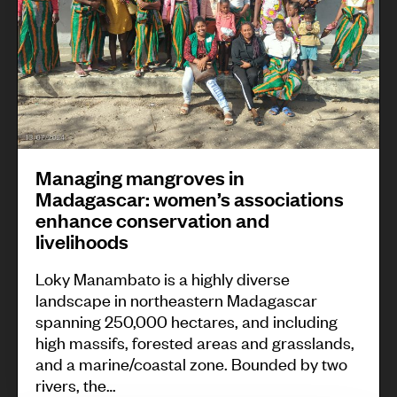
o
i
f
n
s
g
i
m
l
a
k
n
m
Managing mangroves in
g
o
Madagascar: women’s associations
r
t
enhance conservation and
o
livelihoods
h
v
s
Loky Manambato is a highly diverse
e
i
landscape in northeastern Madagascar
s
spanning 250,000 hectares, and including
n
i
high massifs, forested areas and grasslands,
t
and a marine/coastal zone. Bounded by two
n
h
rivers, the…
M