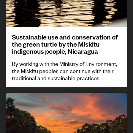
y
n
n
:
d
a
Z
i
b
e
g
l
n
Sustainable use and conservation of
e
e
the green turtle by the Miskitu
ú
n
u
indigenous people, Nicaragua
W
o
s
o
By working with the Ministry of Environment,
u
e
the Miskitu peoples can continue with their
m
s
a
traditional and sustainable practices.
e
P
n
n
r
d
C
,
o
c
o
S
t
o
m
a
e
n
m
n
c
s