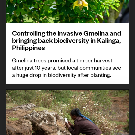
s
e
i
e
l
e
m
a
d
i
r
a
n
b
n
v
l
Controlling the invasive Gmelina and
C
y
g
e
a
bringing back biodiversity in Kalinga,
o
t
t
,
Philippines
u
h
h
A
Gmelina trees promised a timber harvest
n
e
e
n
after just 10 years, but local communities see
t
M
i
t
a huge drop in biodiversity after planting.
r
a
n
i
y
y
v
g
C
:
a
a
u
o
P
,
s
a
m
r
B
i
-
m
e
e
v
B
u
s
l