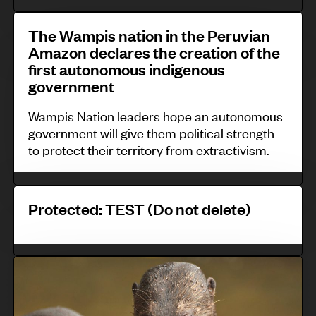
a
i
t
T
k
t
The Wampis nation in the Peruvian
r
h
Amazon declares the creation of the
e
y
a
e
first autonomous indigenous
b
-
l
government
W
i
l
E
a
Wampis Nation leaders hope an autonomous
t
e
u
m
government will give them political strength
e
d
r
p
to protect their territory from extractivism.
,
c
o
i
S
o
p
s
P
r
n
Protected: TEST (Do not delete)
e
n
r
i
s
a
o
L
e
t
t
a
W
r
i
e
n
a
v
o
c
k
p
a