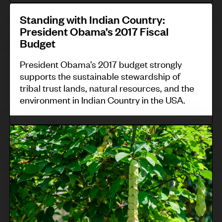
W
n
S
c
a
g
Standing with Indian Country:
t
o
President Obama’s 2017 Fiscal
l
s
a
u
Budget
l
y
n
r
i
s
President Obama’s 2017 budget strongly
d
t
n
supports the sustainable stewardship of
t
i
c
tribal trust lands, natural resources, and the
g
e
n
a
environment in Indian Country in the USA.
N
m
g
s
a
s
w
e
C
t
i
i
s
o
u
n
t
m
n
r
G
h
o
t
e
u
I
u
r
R
a
n
n
o
e
t
d
t
l