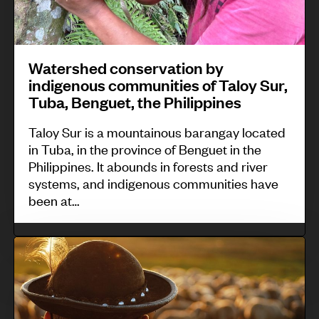
e
n
o
t
a
T
n
o
s
i
s
r
e
Watershed conservation by
n
e
r
indigenous communities of Taloy Sur,
i
o
r
e
Tuba, Benguet, the Philippines
n
c
v
n
A
,
Taloy Sur is a mountainous barangay located
a
t
in Tuba, in the province of Benguet in the
o
I
t
i
Philippines. It abounds in forests and river
t
f
i
systems, and indigenous communities have
a
e
u
o
been at…
l
a
g
n
r
r
a
b
T
a
o
o
y
r
i
a
,
i
a
n
/
P
n
d
i