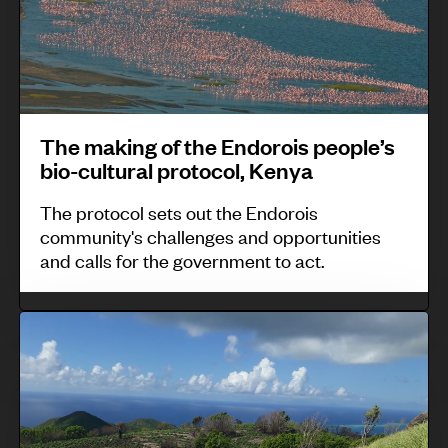
S
t
k
i
e
a
o
i
a
e
b
,
n
n
a
C
g
t
h
o
o
u
The making of the Endorois people’s
,
l
f
r
bio-cultural protocol, Kenya
M
o
t
t
a
The protocol sets out the Endorois
m
h
l
community's challenges and opportunities
l
b
e
e
and calls for the government to act.
a
i
E
b
y
a
n
y
T
s
d
t
h
i
o
h
e
a
r
e
p
f
o
M
o