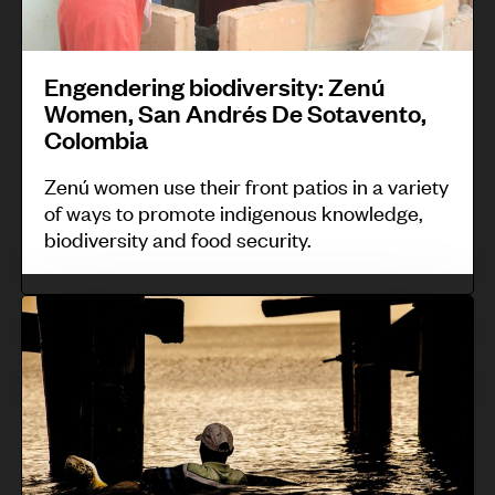
c
d
P
o
o
i
t
e
o
u
d
n
s
r
t
n
s
Engendering biodiversity: Zenú
g
s
a
t
Women, San Andrés De Sotavento,
b
,
t
r
Colombia
i
P
o
y
Zenú women use their front patios in a variety
o
e
P
;
of ways to promote indigenous knowledge,
d
r
a
B
biodiversity and food security.
i
u
r
u
v
k
d
S
e
j
u
r
B
s
s
i
t
i
m
a
t
I
i