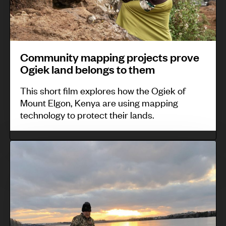
e
a
n
i
i
G
r
i
d
z
m
b
t
e
e
e
u
y
Community mapping projects prove
n
l
d
m
Ogiek land belongs to them
t
i
a
a
O
This short film explores how the Ogiek of
n
p
Mount Elgon, Kenya are using mapping
b
a
p
technology to protect their lands.
a
a
i
m
n
n
I
a
d
g
n
’
b
p
d
s
r
r
i
2
i
o
g
0
n
j
e
1