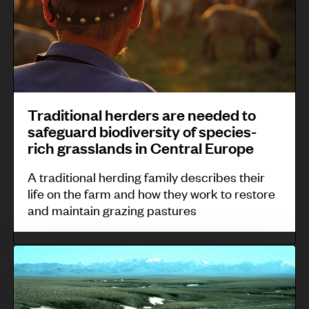
N
h
d
i
n
e
i
i
t
I
w
l
g
i
n
Z
i
e
o
d
e
p
n
n
o
a
p
o
Traditional herders are needed to
a
n
l
i
safeguard biodiversity of species-
u
l
e
a
rich grasslands in Central Europe
n
s
h
s
n
e
c
A traditional herding family describes their
e
i
d
s
life on the farm and how they work to restore
o
r
a
and maintain grazing pastures
.
m
d
m
e
T
u
r
h
n
s
e
i
a