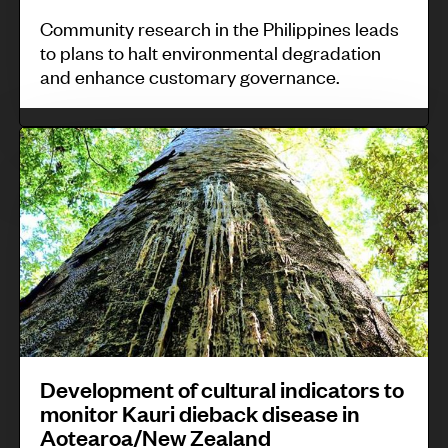
P
m
e
Community research in the Philippines leads
h
to plans to halt environmental degradation
x
i
and enhance customary governance.
p
l
e
i
D
r
p
e
i
p
v
e
i
e
n
n
l
c
e
o
e
s
p
o
m
f
e
c
Development of cultural indicators to
n
monitor Kauri dieback disease in
o
Aotearoa/New Zealand
t
m