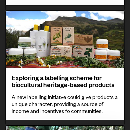
e
a
A
E
d
r
x
a
c
p
g
t
l
a
i
o
s
c
r
c
a
i
a
n
n
Exploring a labelling scheme for
r
d
biocultural heritage-based products
g
:
S
a
w
A new labelling initiatve could give products a
i
l
o
unique character, providing a source of
b
income and incentives fo communities.
a
m
e
b
e
r
e
W
n