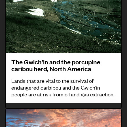
G
t
r
w
i
e
i
e
n
c
s
e
h
o
e
’
f
d
i
T
e
The Gwich’in and the porcupine
n
a
d
caribou herd, North America
a
l
t
n
o
Lands that are vital to the survival of
o
endangered carbibou and the Gwich'in
d
y
s
people are at risk from oil and gas extraction.
t
S
a
h
u
f
B
e
r
e
i
p
,
g