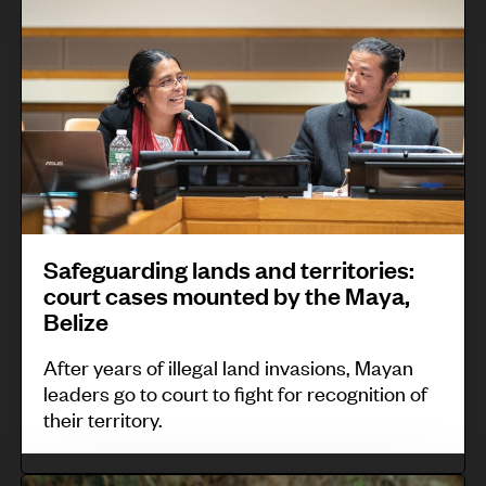
n
u
f
s
s
g
l
e
p
m
r
t
g
e
a
o
u
u
o
l
v
r
a
p
l
e
a
r
l
g
s
l
d
e
r
p
i
,
a
Safeguarding lands and territories:
r
n
N
n
court cases mounted by the Maya,
o
g
i
Belize
t
t
l
c
s
After years of illegal land invasions, Mayan
o
a
a
:
leaders go to court to fight for recognition of
c
n
r
their territory.
G
o
d
a
E
l
s
g