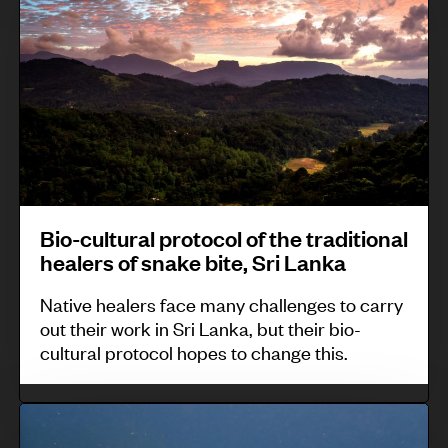
o
o
T
u
-
r
u
a
c
c
b
r
u
u
a
d
l
p
,
b
t
i
B
i
u
n
e
o
r
e
n
d
Bio-cultural protocol of the traditional
a
c
g
healers of snake bite, Sri Lanka
i
l
a
u
v
Native healers face many challenges to carry
p
r
e
e
out their work in Sri Lanka, but their bio-
r
i
t
cultural protocol hopes to change this.
r
o
b
,
s
t
o
t
i
S
o
u
h
t