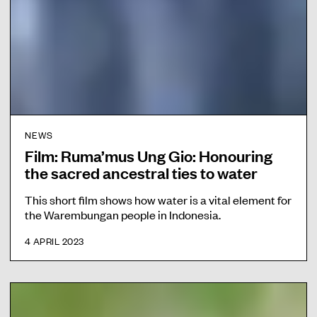
NEWS
Film: Ruma’mus Ung Gio: Honouring
the sacred ancestral ties to water
This short film shows how water is a vital element for
the Warembungan people in Indonesia.
4 APRIL 2023
F
i