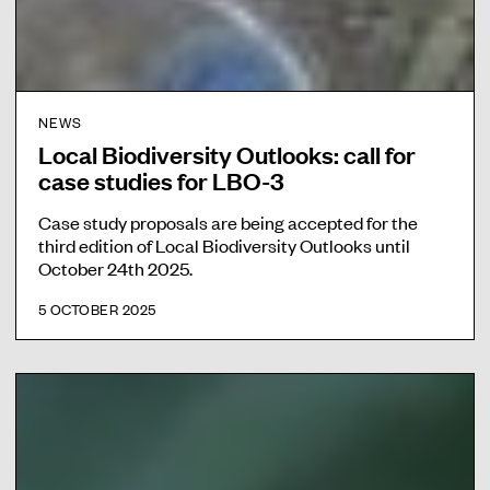
NEWS
Local Biodiversity Outlooks: call for
case studies for LBO-3
Case study proposals are being accepted for the
third edition of Local Biodiversity Outlooks until
October 24th 2025.
5 OCTOBER 2025
F
i
l
m