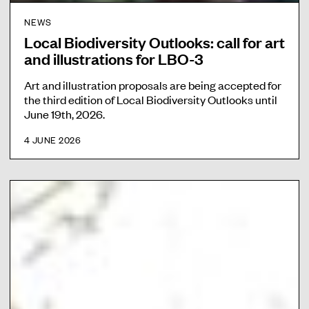
NEWS
Local Biodiversity Outlooks: call for art
and illustrations for LBO-3
Art and illustration proposals are being accepted for
the third edition of Local Biodiversity Outlooks until
June 19th, 2026.
4 JUNE 2026
L
o
c
a
l
B