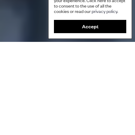
your experience. Click here to accept
to consent to the use of all the
cookies or read our
privacy policy
.
Accept
This short film shows how water is a vital element for the
Warembungan people in Indonesia. Through the Ruma’mus Ung
Gio ritual, they remember the ancestral history of their land and
the water sources within it, and take on their roles as guardians
of the land.
Play Video
Play Video