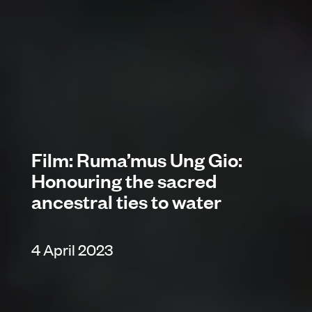
Film: Ruma’mus Ung Gio:
Honouring the sacred
ancestral ties to water
4 April 2023