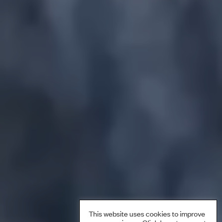
This website uses cookies to improve