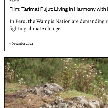
NEWS
l
v
Film: Tarimat Pujut: Living in Harmony with
t
i
i
In Peru, the Wampis Nation are demanding rec
n
e
fighting climate change.
g
s
i
t
n
7 December 2022
o
H
w
a
F
a
r
i
t
m
l
e
o
m
r
n
:
y
H
w
o
i