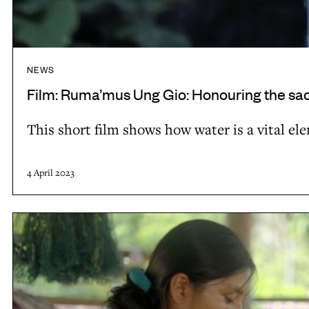
G
L
i
B
o
O
:
-
NEWS
H
3
Film: Ruma’mus Ung Gio: Honouring the sacr
o
This short film shows how water is a vital 
n
o
u
4 April 2023
r
i
F
n
i
g
l
t
m
h
: