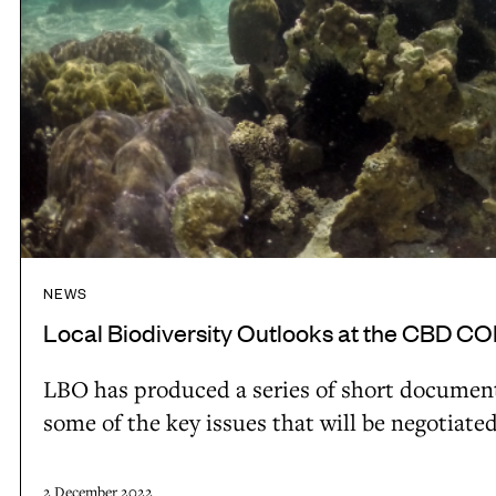
i
O
t
r
u
y
l
t
i
o
l
n
c
o
I
a
o
n
l
k
d
e
s
o
c
a
n
NEWS
o
t
e
Local Biodiversity Outlooks at the CBD C
n
t
s
o
h
LBO has produced a series of short documenta
i
m
e
some of the key issues that will be negotiate
a
y
C
b
B
2 December 2022