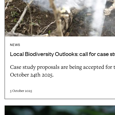
O
s
u
f
t
o
l
r
o
L
o
B
NEWS
k
O
Local Biodiversity Outlooks: call for case s
s
-
:
3
Case study proposals are being accepted for t
c
October 24th 2025.
a
l
5 October 2025
l
f
F
o