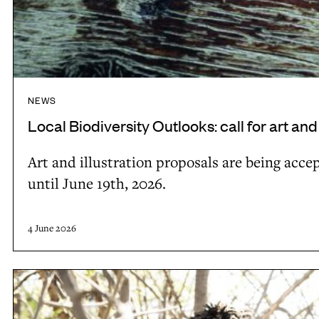
o
o
k
s
:
NEWS
c
Local Biodiversity Outlooks: call for art and
a
l
Art and illustration proposals are being acce
l
until June 19th, 2026.
f
o
4 June 2026
r
a
L
r
o
t