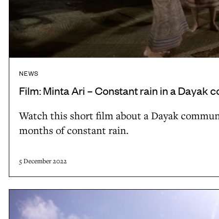
l
r
a
i
n
–
d
C
s
o
NEWS
u
n
Film: Minta Ari – Constant rain in a Dayak
p
s
p
t
Watch this short film about a Dayak communit
o
a
months of constant rain.
r
n
t
t
5 December 2022
s
r
b
a
i
L
i
o
o
n