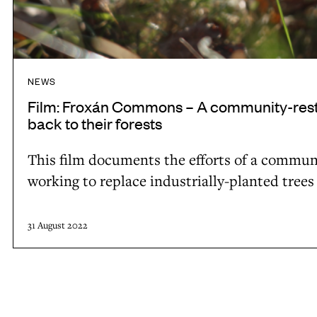
n
s
–
A
NEWS
c
Film: Froxán Commons – A community-restora
o
back to their forests
m
This film documents the efforts of a communit
m
working to replace industrially-planted trees
u
n
i
31 August 2022
t
y
-
r