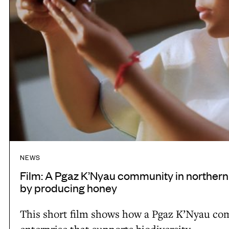
z
g
K
t
’
o
N
a
y
d
a
v
u
o
c
c
o
a
m
t
m
NEWS
e
u
Film: A Pgaz K’Nyau community in northern
f
n
by producing honey
o
i
r
This short film shows how a Pgaz K’Nyau com
t
t
enterprise that supports biodiversity.