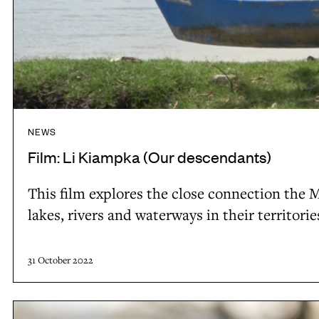
a
(
O
u
r
d
NEWS
e
Film: Li Kiampka (Our descendants)
s
c
This film explores the close connection the 
e
lakes, rivers and waterways in their territorie
n
d
31 October 2022
a
n
t
F