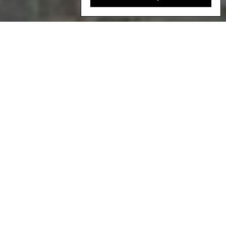
Hadza men eat honey from combs collected during a hunt in Gideru
Ridge System, Tanzania. Credit: Robin Hammond.
C
ase study proposals
are being accepted
for the third edition of Local Biodiversity
Outlooks
until October 24th
2025
. Please
see the end of this page to find out more
about how to
make a submission
.
What is the Local Biodiversity Outlooks?
Local Biodiversity Outlooks (LBO) is a multimedia publication (a
written report and an accompanying website) that highlights the