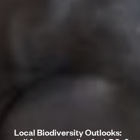
Local Biodiversity Outlooks: