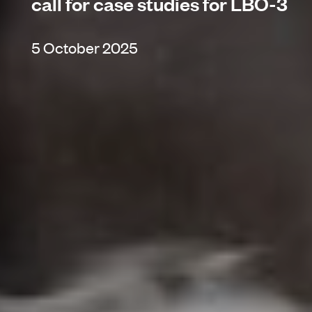
call for case studies for LBO-3
5 October 2025