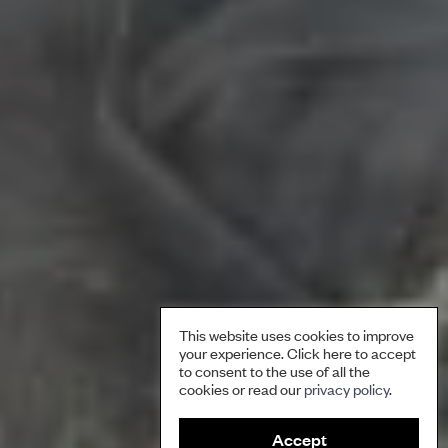
This website uses cookies to improve
your experience. Click here to accept
to consent to the use of all the
cookies or read our
privacy policy
.
Accept