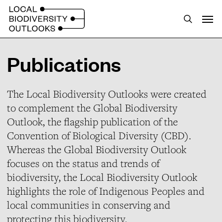
S
Menu
k
search
i
p
Publications
t
o
The Local Biodiversity Outlooks were created
m
to complement the Global Biodiversity
a
Outlook, the flagship publication of the
i
Convention of Biological Diversity (CBD).
n
Whereas the Global Biodiversity Outlook
c
focuses on the status and trends of
o
biodiversity, the Local Biodiversity Outlook
n
highlights the role of Indigenous Peoples and
t
local communities in conserving and
e
protecting this biodiversity.