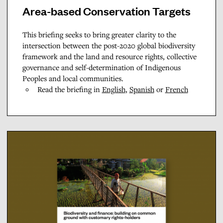
Area-based Conservation Targets
This briefing seeks to bring greater clarity to the
intersection between the post-2020 global biodiversity
framework and the land and resource rights, collective
governance and self-determination of Indigenous
Peoples and local communities.
Read the briefing in
English
,
Spanish
or
French