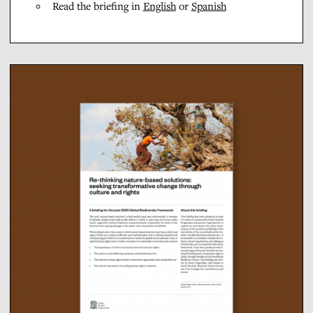
Read the briefing in
English
or
Spanish