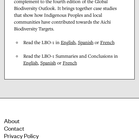
complement to the fourth edition of the Global
Biodiversity Outlook. It brings together case studies
that show how Indigenous Peoples and local
communities have contributed towards the Aichi
Biodiversity Targets.
Read the LBO-1 in
English
,
Spanish
or
French
Read the LBO-1 Summaries and Conclusions in
English
,
Spanish
or
French
About
Contact
Privacy Policy