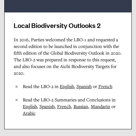
Local Biodiversity Outlooks 2
In 2016, Parties welcomed the LBO-1 and requested a
second edition to be launched in conjunction with the
fifth edition of the Global Biodiversity Outlook in 2020.
The LBO-2 was prepared in response to this request,
and also focuses on the Aichi Biodiversity Targets for
2020.
Read the LBO-2 in
English
,
Spanish
or
French
Read the LBO-2 Summaries and Conclusions in
English
,
Spanish
,
French
,
Russian
,
Mandarin
or
Arabic