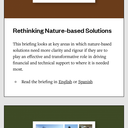
Rethinking Nature-based Solutions
This briefing looks at key areas in which nature-based
solutions need more clarity and rigour if they are to
play an effective and transformative role in driving
financial and technical support to where it is needed
most.
Read the briefing in
English
or
Spanish