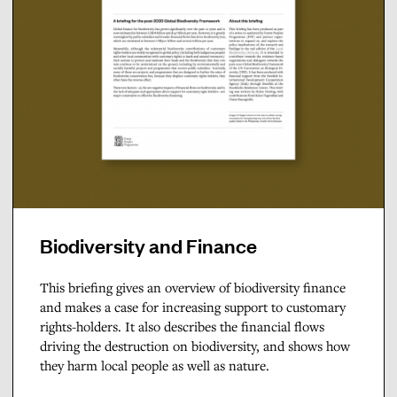
Biodiversity and Finance
This briefing gives an overview of biodiversity finance
and makes a case for increasing support to customary
rights-holders. It also describes the financial flows
driving the destruction on biodiversity, and shows how
they harm local people as well as nature.