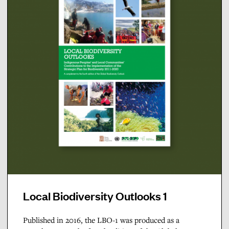
Local Biodiversity Outlooks 1
Published in 2016, the LBO-1 was produced as a