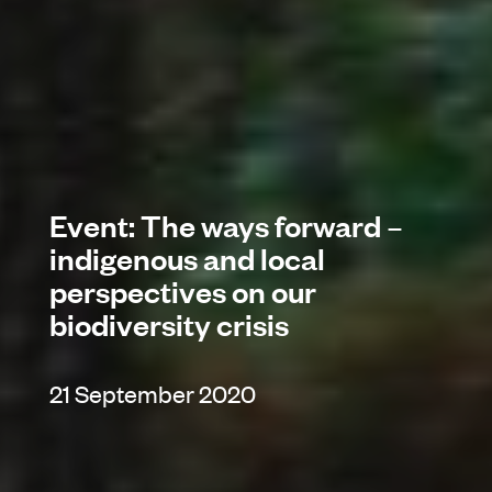
Event: The ways forward –
indigenous and local
perspectives on our
biodiversity crisis
21 September 2020