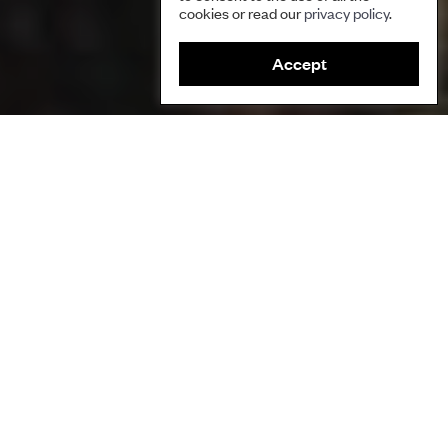
cookies or read our
privacy policy
.
Accept
This event explored the vital contributions made by
indigenous peoples and local communities to the
protection of biodiversity.