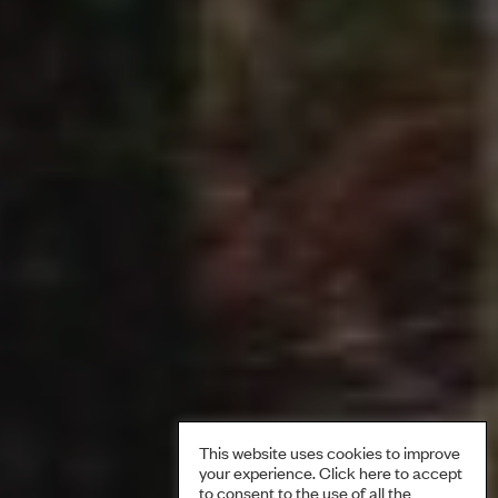
This website uses cookies to improve
your experience. Click here to accept
to consent to the use of all the