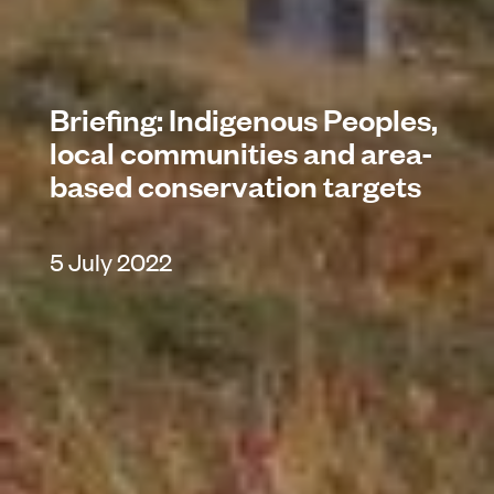
Briefing: Indigenous Peoples,
local communities and area-
based conservation targets
5 July 2022