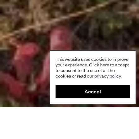
This website uses cookies to improve
your experience. Click here to accept
to consent to the use of all the
cookies or read our
privacy policy
.
Accept
This briefing seeks to bring greater clarity to the intersection