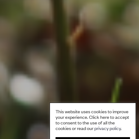
This website uses cookies to improve
your experience. Click here to accept
to consent to the use of all the
cookies or read our
privacy policy
.