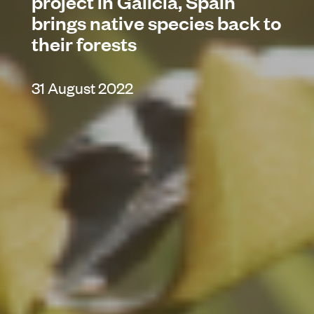
project in Galicia, Spain
brings native species back to
their forests
31 August 2022