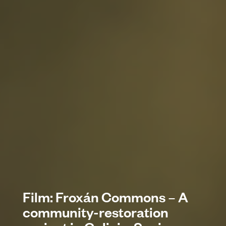
Film: Froxán Commons – A
community-restoration