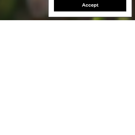
Accept
This film documents the efforts of a community nature
restoration project in Galicia, Spain, that is working to replace
industrially-planted trees with native species.
In the 1940s, the state usurped the land neighbouring the
community, deforested it and replanted pine and eucalyptus
trees, which overpowered the native plant and tree species. The
pine and eucalyptus made the area more vulnerable to wildfires,
and resulted in a severe loss of biodiversity.
The Froxán community regained ownership of their land and are
now working together to restore natural plant and tree species,
as well as developing a connection with the land that they can
share with future generations.