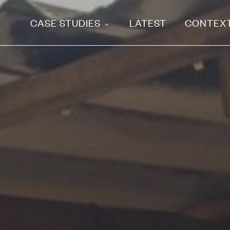
CASE STUDIES
LATEST
CONTEX