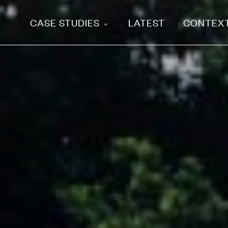
CASE STUDIES
LATEST
CONTEX