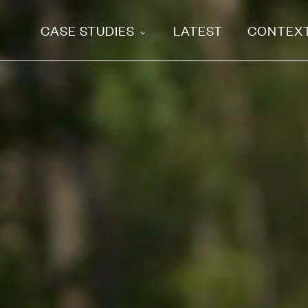
CASE STUDIES
LATEST
CONTEX