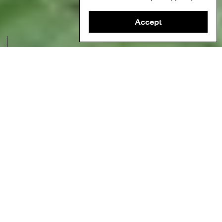
Accept
Measuring selected trees for monitoring during a community-led field
visit to identify plant and tree species. Credit: Mabel Batong / PIKP and
Rosemarie Gumtang / TSIA.
Author
Partners for Indigenous Knowledge Philippines (PIKP)
Ecosystems
Tropical forests
Topics