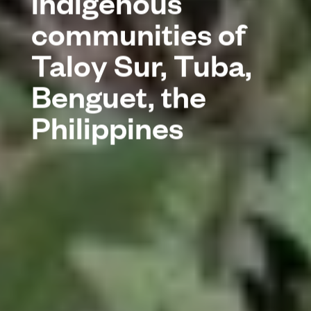
indigenous
communities of
Taloy Sur, Tuba,
Benguet, the
Philippines