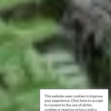
This website uses cookies to improve
your experience. Click here to accept
to consent to the use of all the
cookies or read our
privacy policy
.