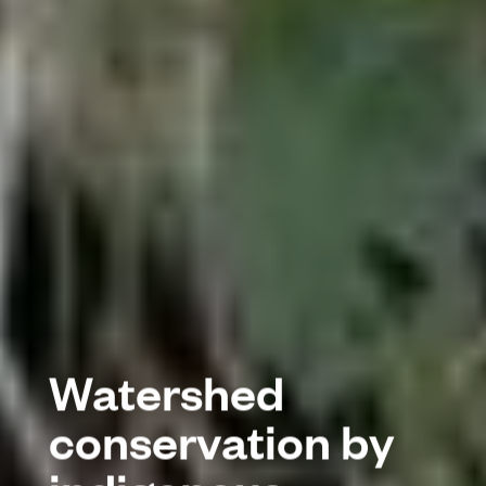
Watershed
conservation by