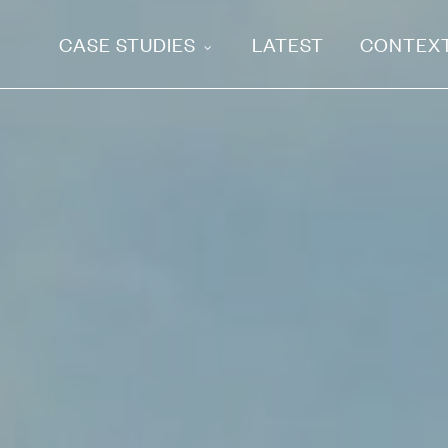
CASE STUDIES
LATEST
CONTEX