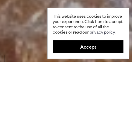
This website uses cookies to improve
your experience. Click here to accept
to consent to the use of all the
cookies or read our
privacy policy
.
Accept
Making imbuleh, an indigenous dish from the Cordillera. Credit: PIKP.
Author
Partners for Indigenous Knowledge Philippines
Ecosystems
Marine and Coastal