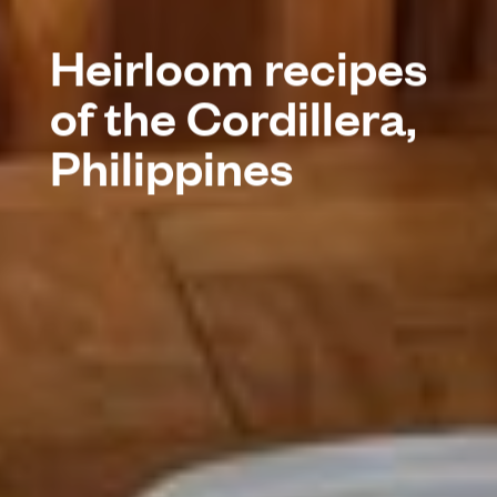
Heirloom recipes
of the Cordillera,
Philippines