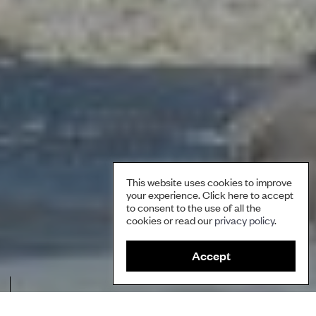
This website uses cookies to improve
your experience. Click here to accept
to consent to the use of all the
cookies or read our
privacy policy
.
Accept
In 2014, tribes led the way for dismantling the Glines Canyon Dam on
the Elwha River, the largest dam removal in US history, and they are