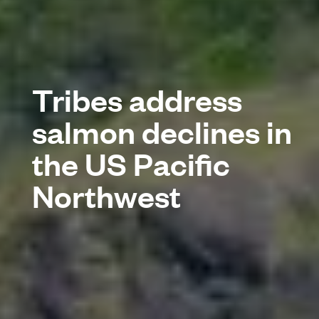
Tribes address
salmon declines in
the US Pacific
Northwest