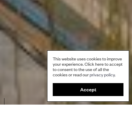
This website uses cookies to improve
your experience. Click here to accept
to consent to the use of all the
cookies or read our
privacy policy
.
Accept
A farmer harvesting rooibos. Credit: Natural Justice.