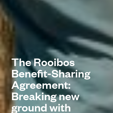
The Rooibos
Benefit-Sharing
Agreement:
Breaking new
ground with