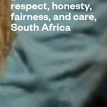
respect, honesty,
fairness, and care,
South Africa