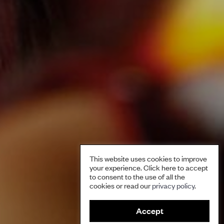
This website uses cookies to improve
your experience. Click here to accept
to consent to the use of all the
cookies or read our
privacy policy
.
S
Accept