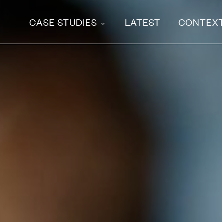
CASE STUDIES
LATEST
CONTEX