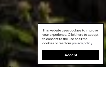
This website uses cookies to improve
your experience. Click here to accept
to consent to the use of all the
cookies or read our
privacy policy
.
Accept
Waste on a beach in Panama
Author
Jorge Andreve and Onel Masardule, Foundation for the
Promotion of Indigenous Knowledge, Guna Indigenous