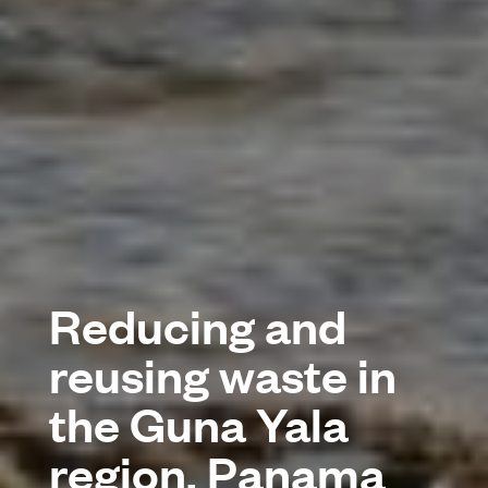
Reducing and
reusing waste in
the Guna Yala
region, Panama