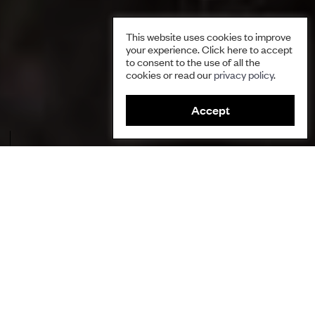
This website uses cookies to improve
your experience. Click here to accept
to consent to the use of all the
cookies or read our
privacy policy
.
Accept
Silk moth caterpillars cause significant damage to conifers. Credit:
Pavel Komogorov.
Author
Polina Shulbaeva, Centre for Support of Indigenous Peoples
of the North
Ecosystems