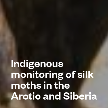
Indigenous
monitoring of silk
moths in the
Arctic and Siberia