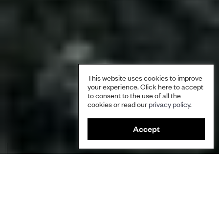
This website uses cookies to improve
your experience. Click here to accept
to consent to the use of all the
cookies or read our
privacy policy
.
Accept
Salluit, one of the Inuit communities located near Raglan Nickel Mine.
Credit: Catherine Boivin.
Author