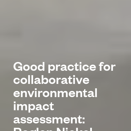
Good practice for
collaborative
environmental
impact
assessment: