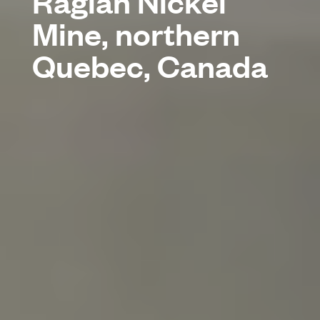
Raglan Nickel
Mine, northern
Quebec, Canada