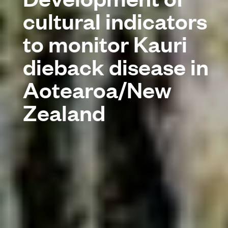
cultural indicators
to monitor Kauri
dieback disease in
Aotearoa/New
Zealand