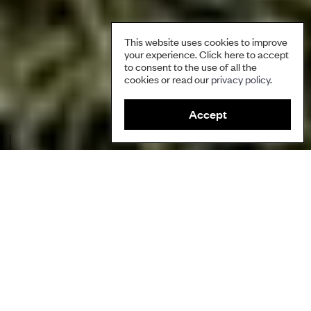
This website uses cookies to improve
your experience. Click here to accept
to consent to the use of all the
cookies or read our
privacy policy
.
Accept
Image caption: Infected kauri tree
Author
Based on Shortland (2011) and Roopu (2013)
Ecosystems