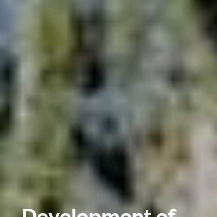
Development of